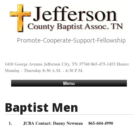
Promote-Cooperate-Support-Fellowship
1410 George Avenue Jefferson City, TN 37760 865-475-1453 Hours:
Monday - Thursday 8:30 A.M. - 4:30 P.M.
Menu
Baptist Men
JCBA Contact: Danny Newman 865-604-4990