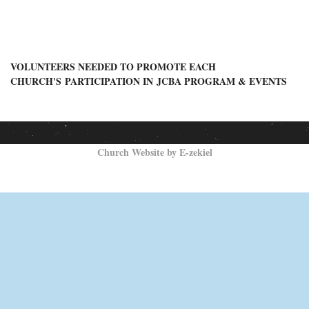
VOLUNTEERS NEEDED TO PROMOTE
EACH
CHURCH'S
PARTICIPATION IN
JCBA PROGRAM & EVENTS
Church Website by E-zekiel