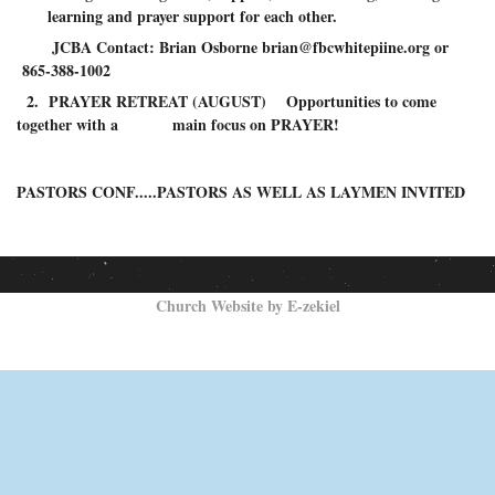
learning and prayer support for each other.
JCBA Contact: Brian Osborne brian@fbcwhitepiine.org or
865-388-1002
2. PRAYER RETREAT (AUGUST) Opportunities to come
together with a main focus on PRAYER!
PASTORS CONF.....PASTORS AS WELL AS LAYMEN INVITED
Church Website by E-zekiel