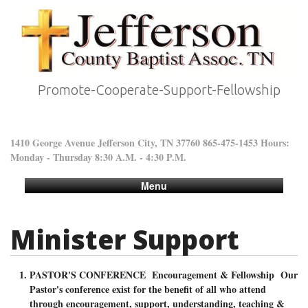
Promote-Cooperate-Support-Fellowship
1410 George Avenue Jefferson City, TN 37760 865-475-1453 Hours:
Monday - Thursday 8:30 A.M. - 4:30 P.M.
Menu
Minister Support
PASTOR'S CONFERENCE Encouragement & Fellowship Our
Pastor's conference exist for the benefit of all who attend
through encouragement, support, understanding, teaching &